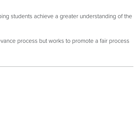
ping students achieve a greater understanding of the
ievance process but works to promote a fair process