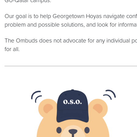
GU-Qatar campus.
Our goal is to help Georgetown Hoyas navigate confli
problem and possible solutions, and look for informati
The Ombuds does not advocate for any individual poin
for all.