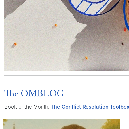
The OMBLOG
Book of the Month:
The Conflict Resolution Toolbo