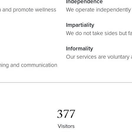
Independence
n and promote wellness
We operate independently f
Impartiality
We do not take sides but fa
Informality
Our services are voluntary 
ching and communication
377
Visitors