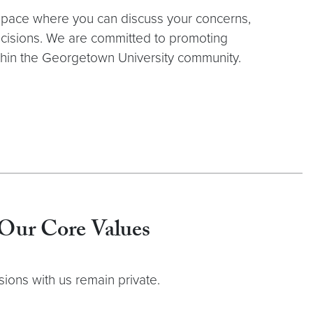
space where you can discuss your concerns,
cisions. We are committed to promoting
within the Georgetown University community.
Our Core Values
ions with us remain private.