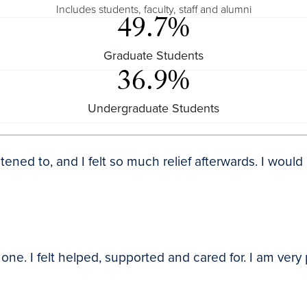
Includes students, faculty, staff and alumni
49.7%
Graduate Students
36.9%
Undergraduate Students
listened to, and I felt so much relief afterwards. I wo
e. I felt helped, supported and cared for. I am very