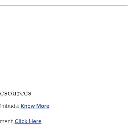
esources
 Ombuds:
Know More
tment:
Click Here