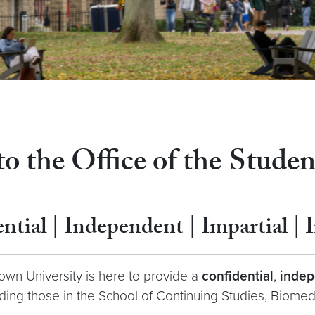
 the Office of the
Stude
ntial | Independent | Impartial | 
wn University is here to provide a
confidential
,
indep
ng those in the School of Continuing Studies, Biomed