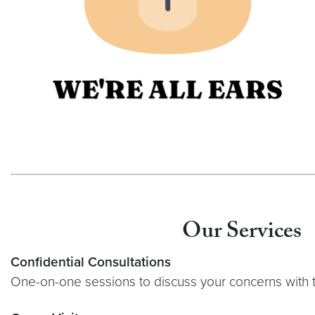
Our Services
Confidential Consultations
One-on-one sessions to discuss your concerns wit