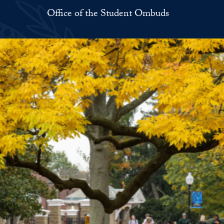
Office of the Student Ombuds