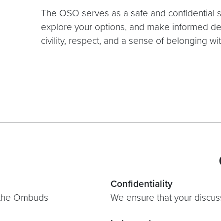
The OSO serves as a safe and confidential 
explore your options, and make informed de
civility, respect, and a sense of belonging 
Confidentiality
h the Ombuds
We ensure that your discuss