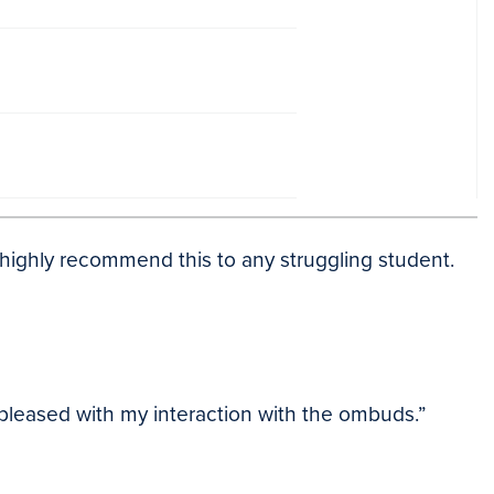
uld highly recommend this to any struggling student.
 pleased with my interaction with the ombuds.”