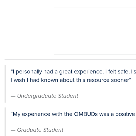
“I personally had a great experience. I felt safe, 
I wish I had known about this resource sooner”
Undergraduate Student
“My experience with the OMBUDs was a positive on
Graduate Student