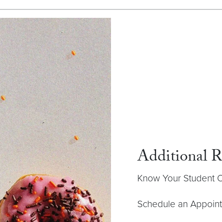
Additional R
Know Your Student
Schedule an Appoin