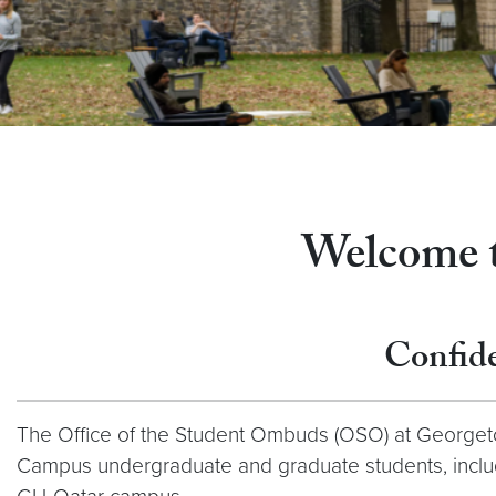
Welcome to
Confide
The Office of the Student Ombuds (OSO) at Georgeto
Campus undergraduate and graduate students, includi