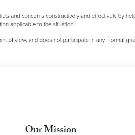
cts and concerns constructively and effectively by hel
on applicable to the situation.
t of view, and does not participate in any ‘ formal gr
Our Mission