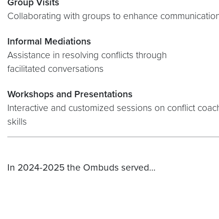
Group Visits
Collaborating with groups to enhance communicatio
Informal Mediations
Assistance in resolving conflicts through
facilitated conversations
Workshops and Presentations
Interactive and customized sessions on conflict coa
skills
In 2024-2025 the Ombuds served…