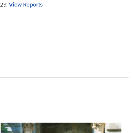
-23:
View Reports