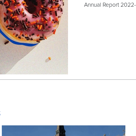
Annual Report 2022
x