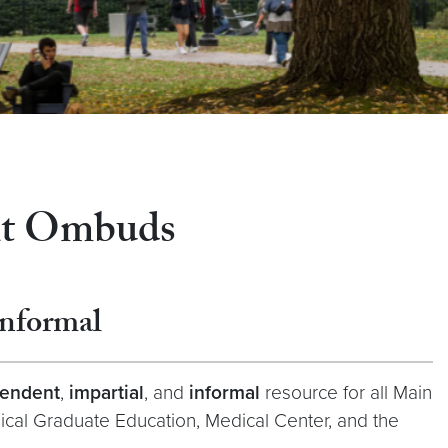
nt Ombuds
Informal
endent
,
impartial
, and
informal
resource for all Main
ical Graduate Education, Medical Center, and the