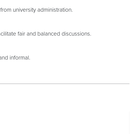
rom university administration.
cilitate fair and balanced discussions.
and informal.