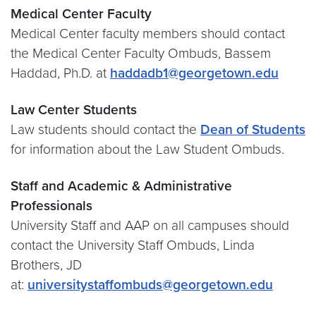
Medical Center Faculty
Medical Center faculty members should contact
the Medical Center Faculty Ombuds, Bassem
Haddad, Ph.D. at
haddadb1@georgetown.edu
Law Center Students
Law students should contact the
Dean of Students
for information about the Law Student Ombuds.
Staff and Academic & Administrative
Professionals
University Staff and AAP on all campuses should
contact the University Staff Ombuds, Linda
Brothers, JD
at:
universitystaffombuds@georgetown.edu