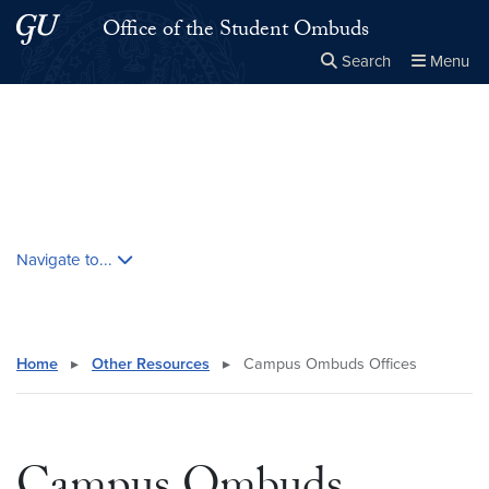
Skip to main content
Skip to main site menu
Office of the Student Ombuds
Search
Menu
Close the
×
Search this site
Search
Skip contextual nav and go to content
Navigate to...
Home
▸
Other Resources
▸
Campus Ombuds Offices