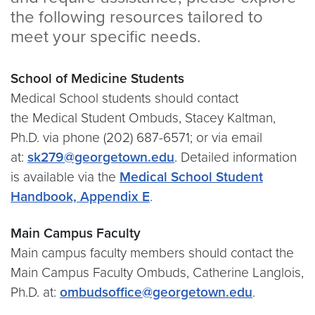
the following resources tailored to
meet your specific needs.
School of Medicine Students
Medical School students should contact
the Medical Student Ombuds, Stacey Kaltman,
Ph.D. via phone (202) 687-6571; or via email
at:
sk279@georgetown.edu
. Detailed information
is available via the
Medical School Student
Handbook, Appendix E
.
Main Campus Faculty
Main campus faculty members should contact the
Main Campus Faculty Ombuds, Catherine Langlois,
Ph.D. at:
ombudsoffice@georgetown.edu
.