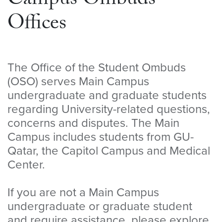
Campus Ombuds
Offices
The Office of the Student Ombuds
(OSO) serves Main Campus
undergraduate and graduate students
regarding University-related questions,
concerns and disputes. The Main
Campus includes students from GU-
Qatar, the Capitol Campus and Medical
Center.
If you are not a Main Campus
undergraduate or graduate student
and require assistance, please explore